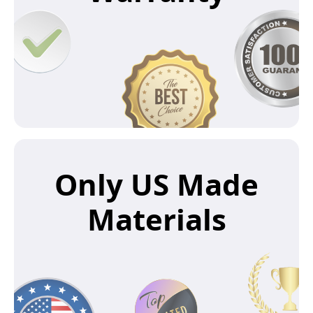
Only US Made
Materials