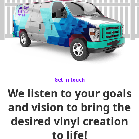
Get in touch
We listen to your goals
and vision to bring the
desired vinyl creation
to life!