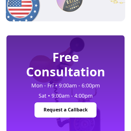
Free
Consultation
Mon - Fri • 9:00am - 6:00pm
Sat • 9:00am - 4:00pm
Request a Callback