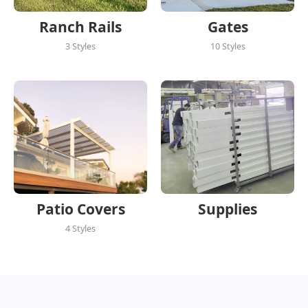
Ranch Rails
Gates
3 Styles
10 Styles
Patio Covers
Supplies
4 Styles