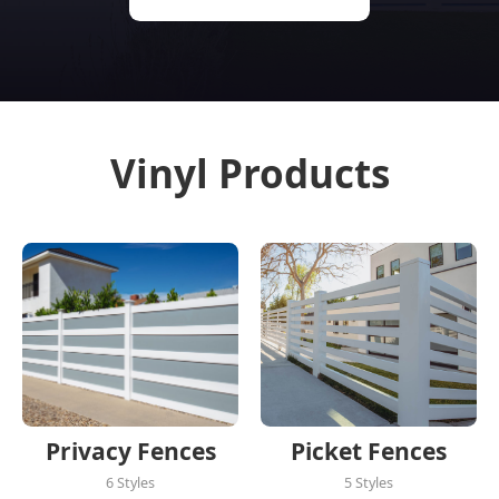
Vinyl Products
Privacy Fences
Picket Fences
6 Styles
5 Styles