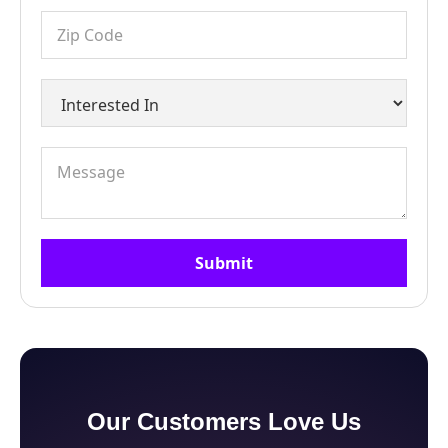
Our Customers Love Us