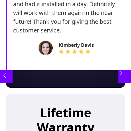
and had it installed in a day. Definitely
will work with them again in the near
future! Thank you for giving the best
customer service.
Kimberly Davis
Lifetime
Warranty