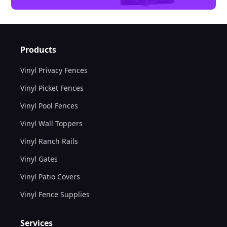
Products
Vinyl Privacy Fences
Vinyl Picket Fences
Vinyl Pool Fences
Vinyl Wall Toppers
Vinyl Ranch Rails
Vinyl Gates
Vinyl Patio Covers
Vinyl Fence Supplies
Services