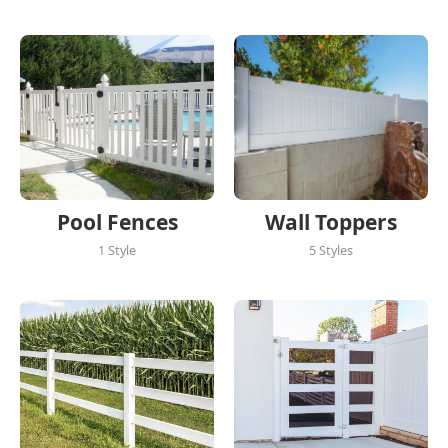
Pool Fences
Wall Toppers
1 Style
5 Styles