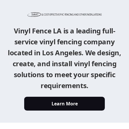
& COST-EFFECTIVE PVC FENCING AND OTHER INSTALLATIONS
SMART
Vinyl Fence LA is a leading full-
service vinyl fencing company
located in Los Angeles. We design,
create, and install vinyl fencing
solutions to meet your specific
requirements.
Learn More