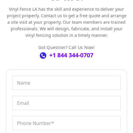
Vinyl Fence LA has the skill and experience to deliver your
project properly. Contact us to get a free quote and arrange
a site visit at your property. Our team members are trained
professionals. We will design, fabricate, and install your
vinyl fencing solution in a timely manner.
Got Question? Call Us Now!
+1 844 344-0707