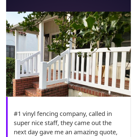
#1 vinyl fencing company, called in
super nice staff, they came out the
next day gave me an amazing quote,