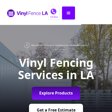
Call Now
#1
VINYL FENCING SOLUTIONS IN
LOS ANGELES
& SURROUNDING COUNTIES
Vinyl Fencing
Services in LA
Explore Products
Get a Free Estimate