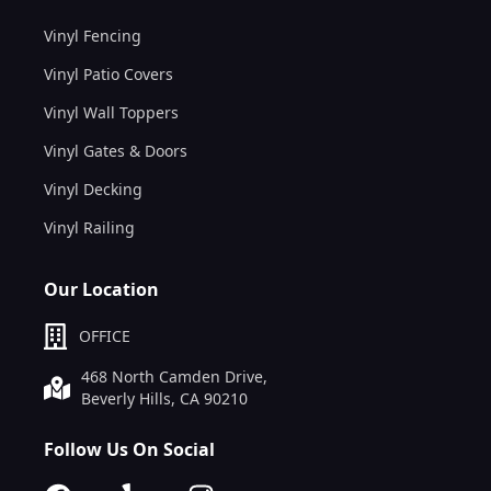
Vinyl Fencing
Vinyl Patio Covers
Vinyl Wall Toppers
Vinyl Gates & Doors
Vinyl Decking
Vinyl Railing
Our Location
OFFICE
468 North Camden Drive,
Beverly Hills, CA 90210
Follow Us On Social