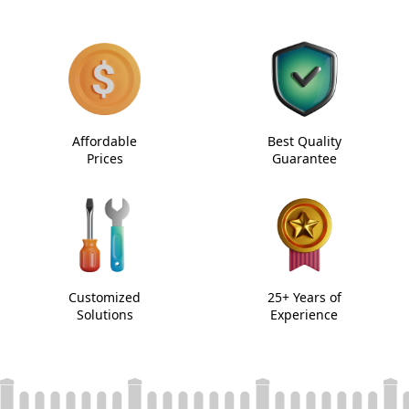
Affordable
Best Quality
Prices
Guarantee
Customized
25+ Years of
Solutions
Experience