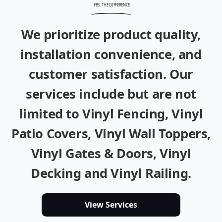
FEEL THE DIFFERENCE
We prioritize product quality,
installation convenience, and
customer satisfaction. Our
services include but are not
limited to
Vinyl Fencing
,
Vinyl
Patio Covers
,
Vinyl Wall Toppers,
Vinyl Gates & Doors
,
Vinyl
Decking
and
Vinyl Railing
.
View Services