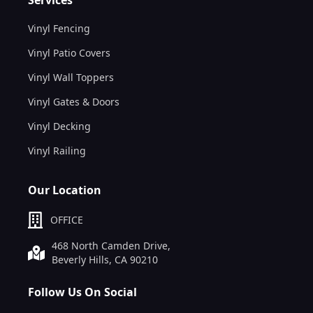
Vinyl Fencing
Vinyl Patio Covers
Vinyl Wall Toppers
Vinyl Gates & Doors
Vinyl Decking
Vinyl Railing
Our Location
OFFICE
468 North Camden Drive,
Beverly Hills, CA 90210
Follow Us On Social