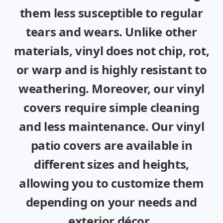
them less susceptible to regular
tears and wears. Unlike other
materials, vinyl does not chip, rot,
or warp and is highly resistant to
weathering. Moreover, our vinyl
covers require simple cleaning
and less maintenance. Our vinyl
patio covers are available in
different sizes and heights,
allowing you to customize them
depending on your needs and
exterior décor.