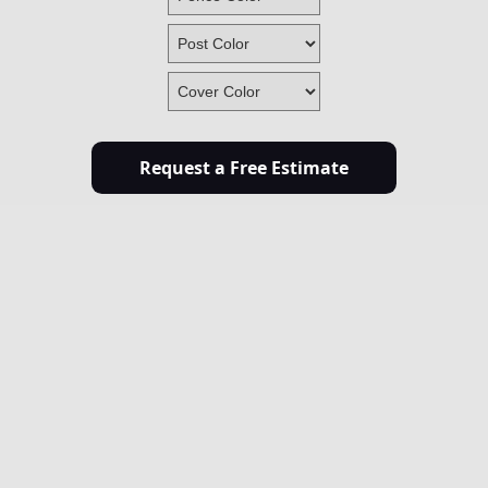
Request a Free Estimate