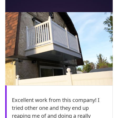
Excellent work from this company! I
tried other one and they end up
reaping me of and doing a really