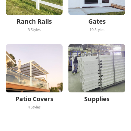
Ranch Rails
Gates
3 Styles
10 Styles
Patio Covers
Supplies
4 Styles