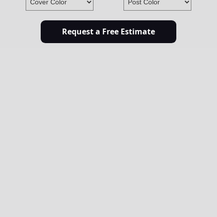
Request a Free Estimate