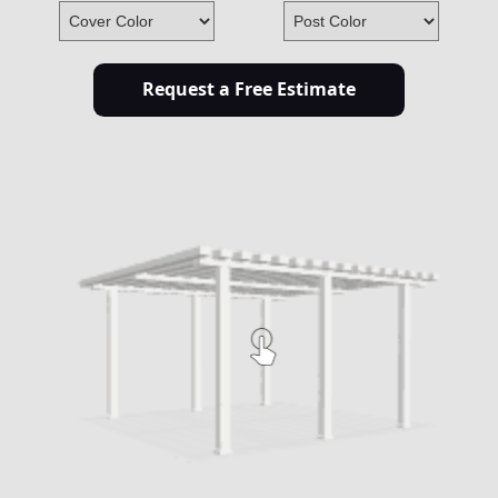
Request a Free Estimate