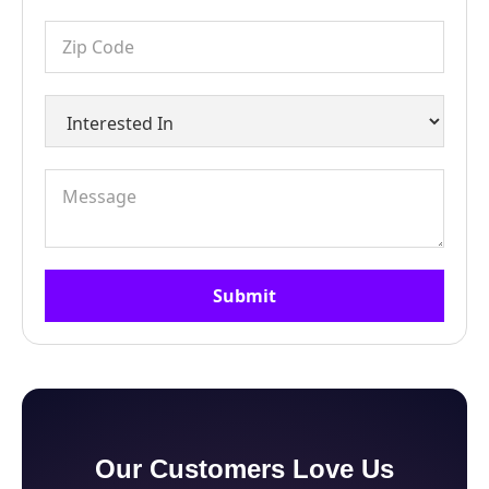
Our Customers Love Us