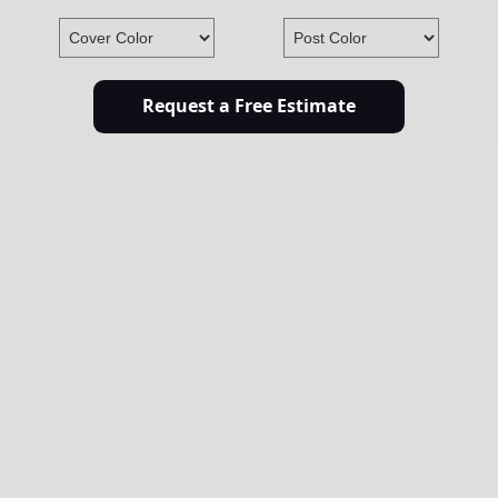
Request a Free Estimate