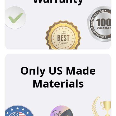
Only US Made
Materials