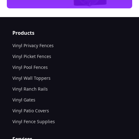
Products
Vinyl Privacy Fences
Vinyl Picket Fences
Vinyl Pool Fences
Vinyl Wall Toppers
Vinyl Ranch Rails
Vinyl Gates
Vinyl Patio Covers
Vinyl Fence Supplies
Services