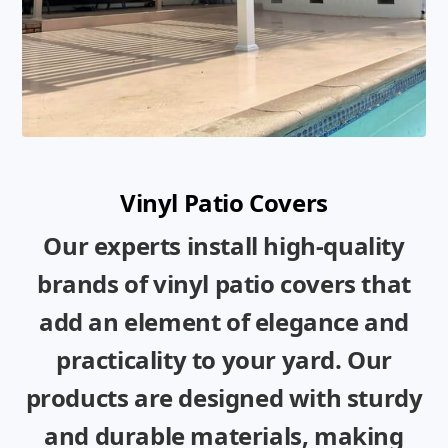
Vinyl Patio Covers
Our experts install high-quality
brands of vinyl patio covers that
add an element of elegance and
practicality to your yard. Our
products are designed with sturdy
and durable materials, making