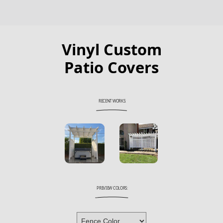
Vinyl Custom
Patio Covers
RECENT WORKS:
PREVIEW COLORS: