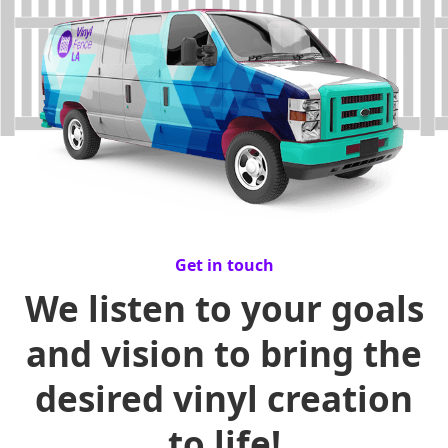
Get in touch
We listen to your goals
and vision to bring the
desired vinyl creation
to life!