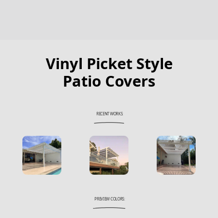
Vinyl Picket Style
Patio Covers
RECENT WORKS:
PREVIEW COLORS: