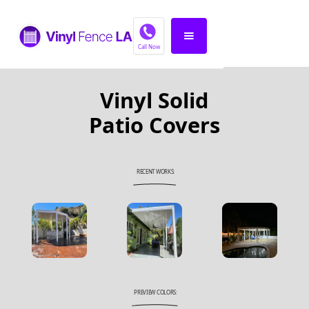
Call Now
Vinyl Solid
Patio Covers
RECENT WORKS:
PREVIEW COLORS: