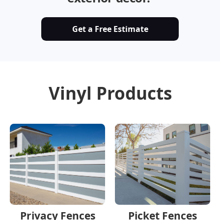
Get a Free Estimate
Vinyl Products
Privacy Fences
Picket Fences