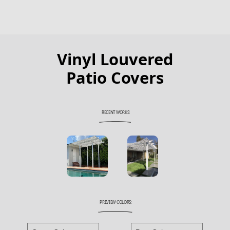
Vinyl Louvered
Patio Covers
RECENT WORKS:
PREVIEW COLORS: