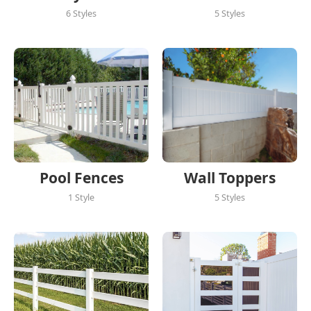
6 Styles
5 Styles
Pool Fences
Wall Toppers
1 Style
5 Styles