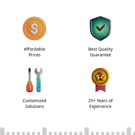
Affordable
Best Quality
Prices
Guarantee
Customized
25+ Years of
Solutions
Experience