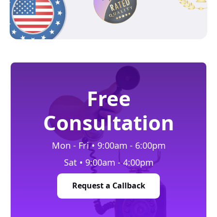
Free
Consultation
Mon - Fri • 9:00am - 6:00pm
Sat • 9:00am - 4:00pm
Request a Callback