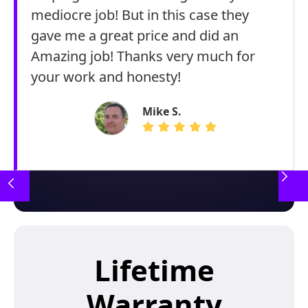
mediocre job! But in this case they
gave me a great price and did an
Amazing job! Thanks very much for
your work and honesty!
Mike S.
Lifetime
Warranty