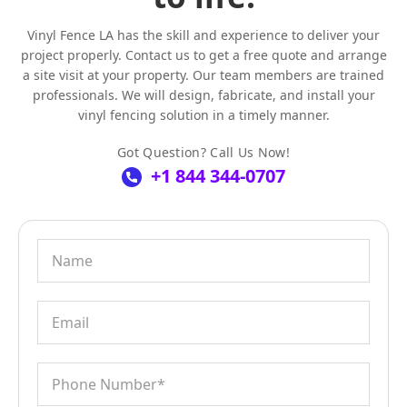
Vinyl Fence LA has the skill and experience to deliver your
project properly. Contact us to get a free quote and arrange
a site visit at your property. Our team members are trained
professionals. We will design, fabricate, and install your
vinyl fencing solution in a timely manner.
Got Question? Call Us Now!
+1 844 344-0707