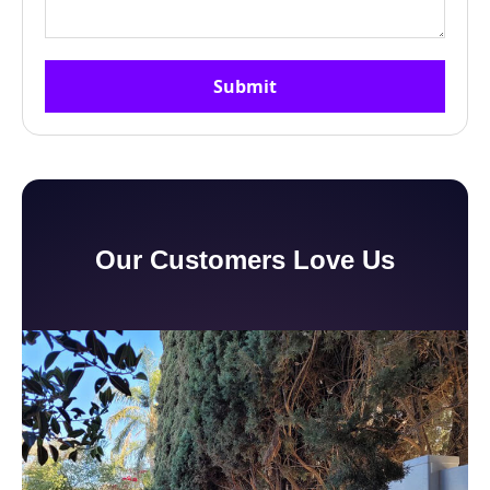
Our Customers Love Us