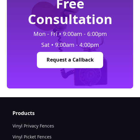
Free
Consultation
Mon - Fri • 9:00am - 6:00pm
Sat • 9:00am - 4:00pm
Request a Callback
Products
Vinyl Privacy Fences
Vinyl Picket Fences