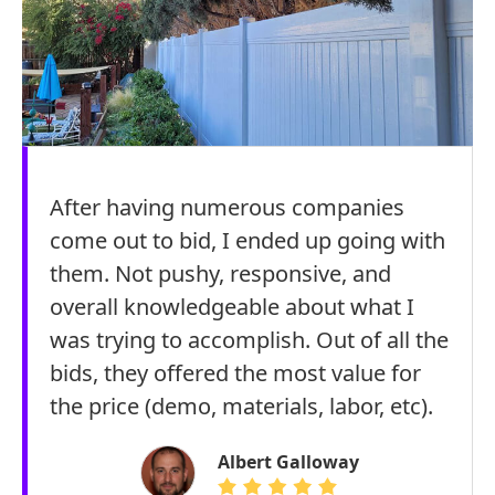
After having numerous companies
come out to bid, I ended up going with
them. Not pushy, responsive, and
overall knowledgeable about what I
was trying to accomplish. Out of all the
bids, they offered the most value for
the price (demo, materials, labor, etc).
Albert Galloway