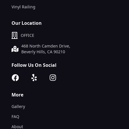
Vinyl Railing
Our Location
OFFICE
468 North Camden Drive,
Beverly Hills, CA 90210
Follow Us On Social
More
Gallery
FAQ
About