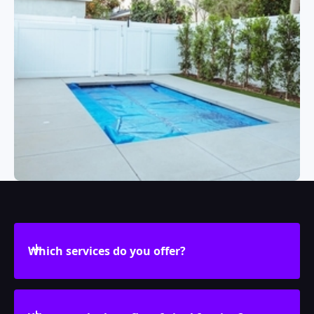
Which services do you offer?
We design, create, and install vinyl fencing,