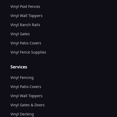
Vinyl Pool Fences
Vinyl Wall Toppers
Vinyl Ranch Rails
Vinyl Gates
Vinyl Patio Covers
Vinyl Fence Supplies
Services
Vinyl Fencing
Vinyl Patio Covers
Vinyl Wall Toppers
Vinyl Gates & Doors
Vinyl Decking