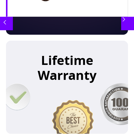
Lifetime
Warranty