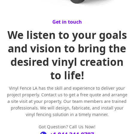
Get in touch
We listen to your goals
and vision to bring the
desired vinyl creation
to life!
Vinyl Fence LA has the skill and experience to deliver your
project properly. Contact us to get a free quote and arrange
a site visit at your property. Our team members are trained
professionals. We will design, fabricate, and install your
vinyl fencing solution in a timely manner.
Got Question? Call Us Now!