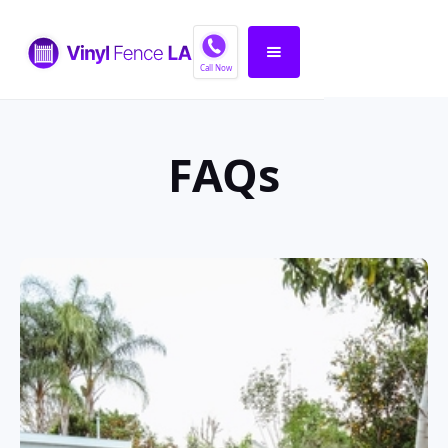
Call Now
FAQs