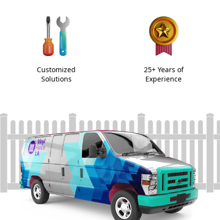
Customized
25+ Years of
Solutions
Experience