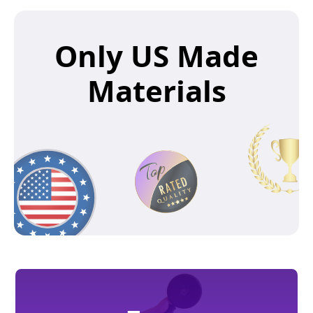
Only US Made
Materials