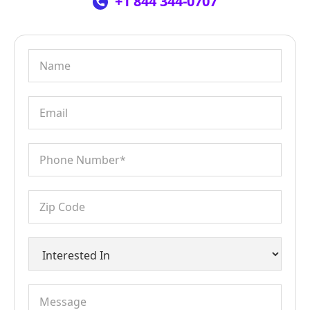
+1 844 344-0707