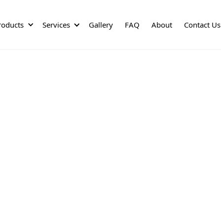
roducts
Services
Gallery
FAQ
About
Contact Us