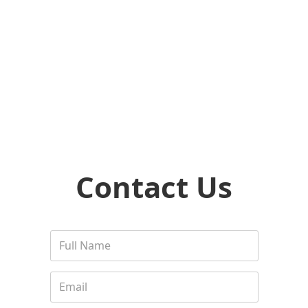
Contact Us