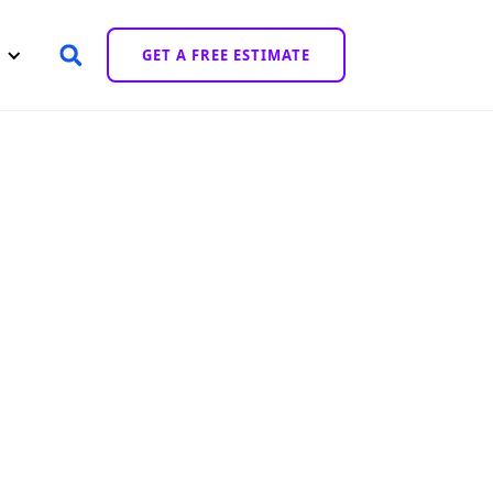
GET A FREE ESTIMATE